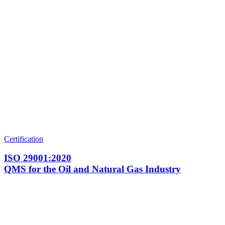
Certification
ISO 29001:2020
QMS for the Oil and Natural Gas Industry