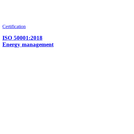
Certification
ISO 50001:2018
Energy management