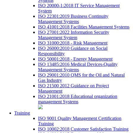
Systems
ISO 20000-1:2018 IT Service Management
System
ISO 22301:2019 Business Continuity
Management Systems
ISO 41001:2018 Facilities Management Systems
ISO 27001:2022 Information Security
Management System
ISO 31000:2018 - Risk Management
ISO 26000:2010 Guidance on Social
Responsibility
ISO 50001:2018 - Energy Management
ISO 13485:2016 Medical Devices-Quality
Management Systems
ISO 29001:2010 QMS for the Oil and Natural
Gas Industry
ISO 21500 2012 Guidance on Project
Management
ISO 21001:2018 Educational organization
management Systems
Training
ISO 9001 Quality Management Certification
Training
ISO 10002:2018 Customer Satisfaction Training