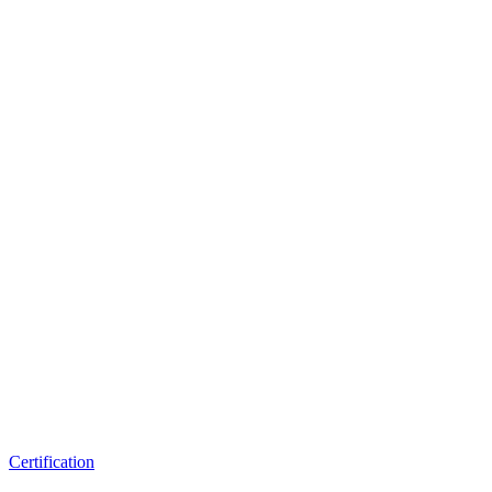
Certification