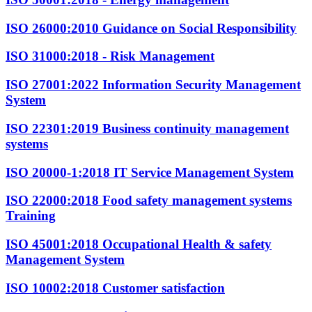
ISO 26000:2010
Guidance on Social Responsibility
ISO 31000:2018
- Risk Management
ISO 27001:2022
Information Security Management
System
ISO 22301:2019
Business continuity management
systems
ISO 20000-1:2018
IT Service Management System
ISO 22000:2018
Food safety management systems
Training
ISO 45001:2018
Occupational Health & safety
Management System
ISO 10002:2018
Customer satisfaction