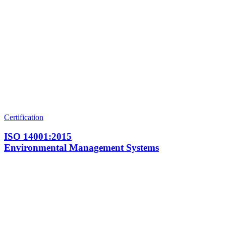
Certification
ISO 14001:2015
Environmental Management Systems