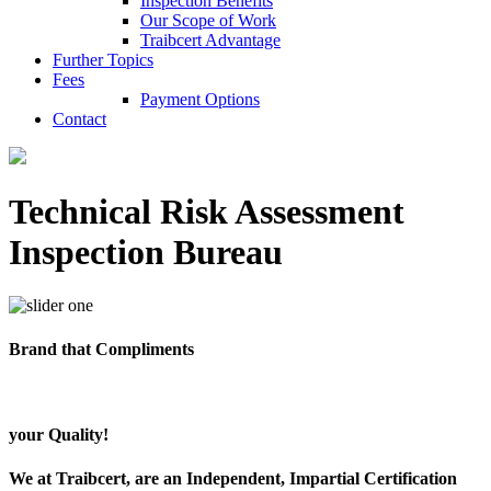
Inspection Benefits
Our Scope of Work
Traibcert Advantage
Further Topics
Fees
Payment Options
Contact
Technical Risk Assessment
Inspection Bureau
Brand that Compliments
your Quality!
We at Traibcert, are an Independent, Impartial Certification