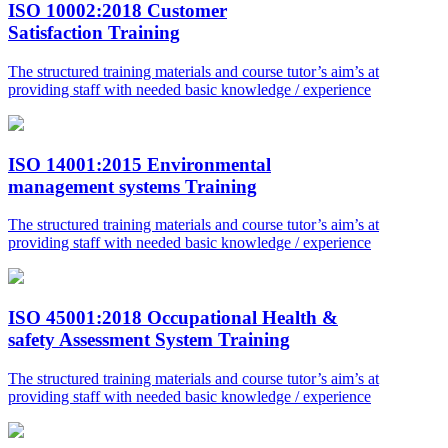
ISO 10002:2018 Customer
Satisfaction Training
The structured training materials and course tutor’s aim’s at
providing staff with needed basic knowledge / experience
ISO 14001:2015 Environmental
management systems Training
The structured training materials and course tutor’s aim’s at
providing staff with needed basic knowledge / experience
ISO 45001:2018 Occupational Health &
safety Assessment System Training
The structured training materials and course tutor’s aim’s at
providing staff with needed basic knowledge / experience