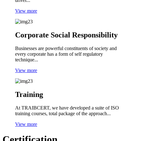
driver...
View more
Corporate Social Responsibility
Businesses are powerful constituents of society and
every corporate has a form of self regulatory
technique...
View more
Training
At TRAIBCERT, we have developed a suite of ISO
training courses, total package of the approach...
View more
Certification