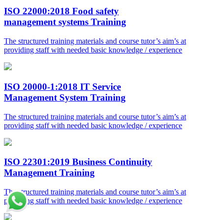
ISO 22000:2018 Food safety
management systems Training
The structured training materials and course tutor’s aim’s at
providing staff with needed basic knowledge / experience
ISO 20000-1:2018 IT Service
Management System Training
The structured training materials and course tutor’s aim’s at
providing staff with needed basic knowledge / experience
ISO 22301:2019 Business Continuity
Management Training
The structured training materials and course tutor’s aim’s at
providing staff with needed basic knowledge / experience