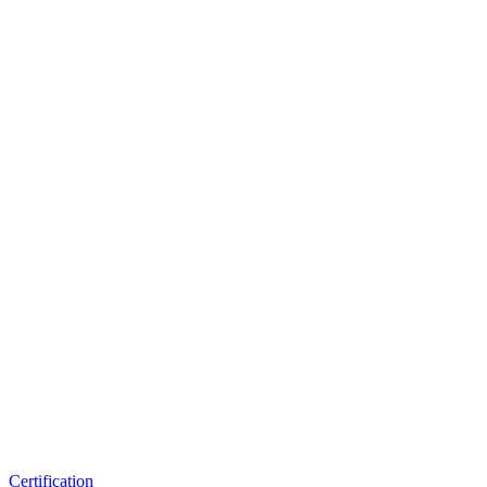
Certification