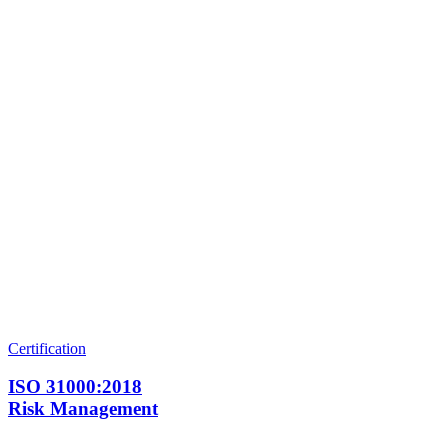
Certification
ISO 31000:2018
Risk Management