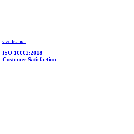
Certification
ISO 10002:2018
Customer Satisfaction