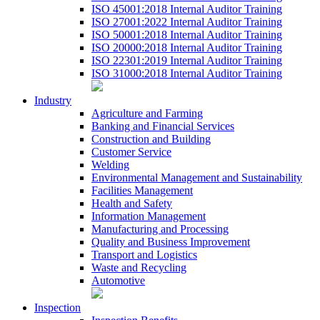
ISO 45001:2018 Internal Auditor Training
ISO 27001:2022 Internal Auditor Training
ISO 50001:2018 Internal Auditor Training
ISO 20000:2018 Internal Auditor Training
ISO 22301:2019 Internal Auditor Training
ISO 31000:2018 Internal Auditor Training
Industry
Agriculture and Farming
Banking and Financial Services
Construction and Building
Customer Service
Welding
Environmental Management and Sustainability
Facilities Management
Health and Safety
Information Management
Manufacturing and Processing
Quality and Business Improvement
Transport and Logistics
Waste and Recycling
Automotive
Inspection