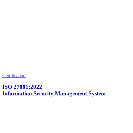
Certification
ISO 27001:2022
Information Security Management System