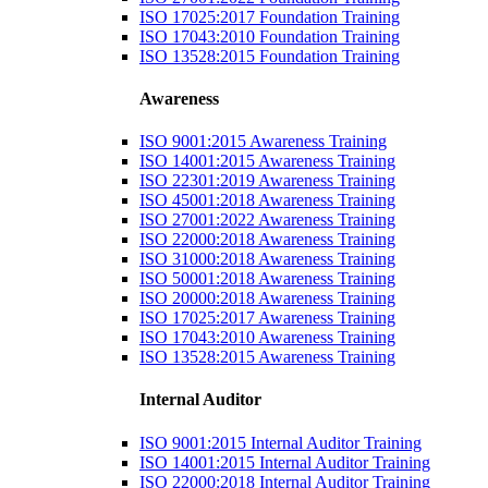
ISO 17025:2017 Foundation Training
ISO 17043:2010 Foundation Training
ISO 13528:2015 Foundation Training
Awareness
ISO 9001:2015 Awareness Training
ISO 14001:2015 Awareness Training
ISO 22301:2019 Awareness Training
ISO 45001:2018 Awareness Training
ISO 27001:2022 Awareness Training
ISO 22000:2018 Awareness Training
ISO 31000:2018 Awareness Training
ISO 50001:2018 Awareness Training
ISO 20000:2018 Awareness Training
ISO 17025:2017 Awareness Training
ISO 17043:2010 Awareness Training
ISO 13528:2015 Awareness Training
Internal Auditor
ISO 9001:2015 Internal Auditor Training
ISO 14001:2015 Internal Auditor Training
ISO 22000:2018 Internal Auditor Training