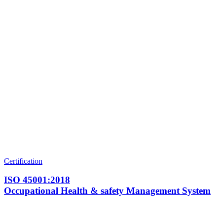
Certification
ISO 45001:2018
Occupational Health & safety Management System