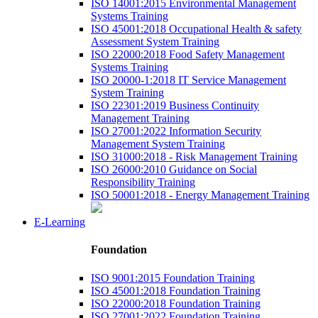
ISO 14001:2015 Environmental Management
Systems Training
ISO 45001:2018 Occupational Health & safety
Assessment System Training
ISO 22000:2018 Food Safety Management
Systems Training
ISO 20000-1:2018 IT Service Management
System Training
ISO 22301:2019 Business Continuity
Management Training
ISO 27001:2022 Information Security
Management System Training
ISO 31000:2018 - Risk Management Training
ISO 26000:2010 Guidance on Social
Responsibility Training
ISO 50001:2018 - Energy Management Training
E-Learning
Foundation
ISO 9001:2015 Foundation Training
ISO 45001:2018 Foundation Training
ISO 22000:2018 Foundation Training
ISO 27001:2022 Foundation Training