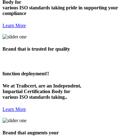
Body for
various ISO standards taking pride in supporting your
compliance
Learn More
Brand that is trusted for quality
function deployment!!
We at Traibcert, are an Independent,
Impartial Certification Body for
various ISO standards taking..
Learn More
Brand that augments your