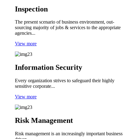
Inspection
The present scenario of business environment, out-
sourcing majority of jobs & services to the appropriate
agencies...
View more
Information Security
Every organization strives to safeguard their highly
sensitive corporate...
View more
Risk Management
Risk management is an increasingly important business