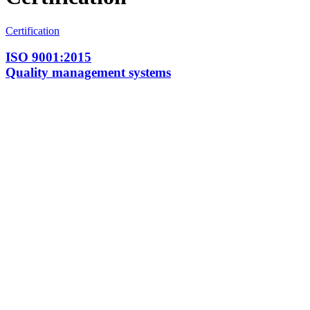
Certification
ISO 9001:2015
Quality management systems