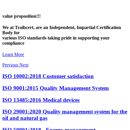
value proposition!!!
We at Traibcert, are an Independent, Impartial Certification
Body for
various ISO standards taking pride in supporting your
compliance
Learn More
Previous
Next
ISO 10002:2018
Customer satisfaction
ISO 9001:2015
Quality Management System
ISO 13485:2016
Medical devices
ISO 29001:2020
Quality management system for the
oil and natural gas
ISO 50001:2018
- Energy management