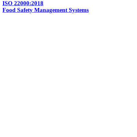
ISO 22000:2018
Food Safety Management Systems