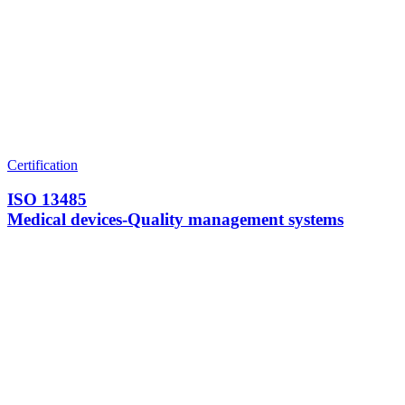
Certification
ISO 13485
Medical devices-Quality management systems