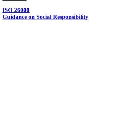
ISO 26000
Guidance on Social Responsibility