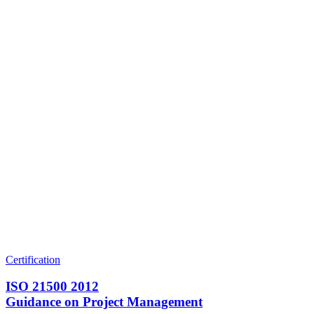
Certification
ISO 21500 2012
Guidance on Project Management