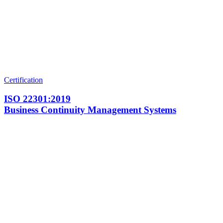
Certification
ISO 22301:2019
Business Continuity Management Systems