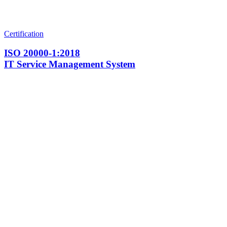
Certification
ISO 20000-1:2018
IT Service Management System