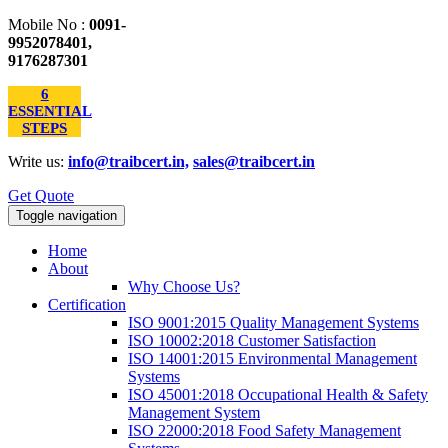
Mobile No :
0091-
9952078401,
9176287301
6
ESSENTIAL
STEPS
Write us:
info@traibcert.in,
sales@traibcert.in
Get Quote
Toggle navigation
Home
About
Why Choose Us?
Certification
ISO 9001:2015 Quality Management Systems
ISO 10002:2018 Customer Satisfaction
ISO 14001:2015 Environmental Management
Systems
ISO 45001:2018 Occupational Health & Safety
Management System
ISO 22000:2018 Food Safety Management