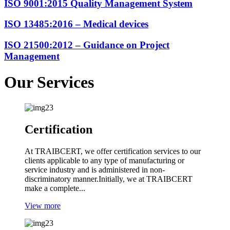
ISO 9001:2015
Quality Management System
ISO 13485:2016
– Medical devices
ISO 21500:2012
– Guidance on Project
Management
Our
Services
Certification
At TRAIBCERT, we offer certification services to our
clients applicable to any type of manufacturing or
service industry and is administered in non-
discriminatory manner.Initially, we at TRAIBCERT
make a complete...
View more