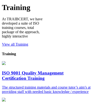
Training
At TRAIBCERT, we have
developed a suite of ISO
training courses, total
package of the approach,
highly interactive
View all Training
Training
ISO 9001 Quality Management
Certification Training
The structured training materials and course tutor’s aim’s at
providing staff with needed basic knowledge / experience